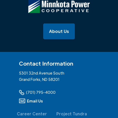
About Us
Contact Information
5301 32nd Avenue South
Grand Forks, ND 58201
(701) 795-4000
Email Us
Career Center
Project Tundra