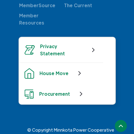
MemberSource
The Current
Member
Resources
Privacy
Statement
House Move
Procurement
© Copyright Minnkota Power Cooperative