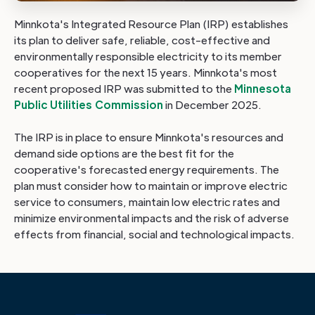
Minnkota's Integrated Resource Plan (IRP) establishes
its plan to deliver safe, reliable, cost-effective and
environmentally responsible electricity to its member
cooperatives for the next 15 years. Minnkota's most
recent proposed IRP was submitted to the
Minnesota
Public Utilities Commission
in December 2025.
The IRP is in place to ensure Minnkota's resources and
demand side options are the best fit for the
cooperative's forecasted energy requirements. The
plan must consider how to maintain or improve electric
service to consumers, maintain low electric rates and
minimize environmental impacts and the risk of adverse
effects from financial, social and technological impacts.