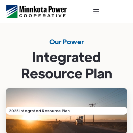
Our Power
Integrated
Resource Plan
2025 Integrated Resource Plan