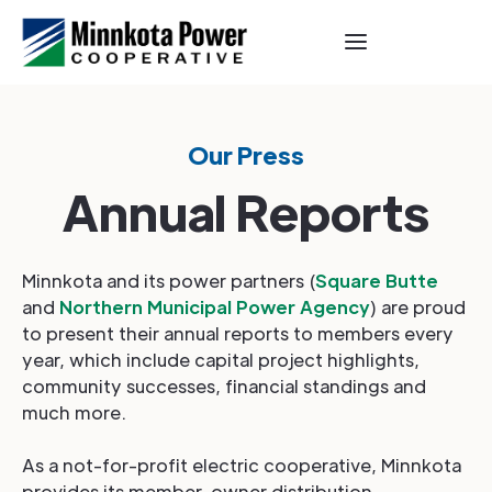
Our Press
Annual Reports
Minnkota and its power partners (
Square Butte
and
Northern Municipal Power Agency
) are proud
to present their annual reports to members every
year, which include capital project highlights,
community successes, financial standings and
much more.
As a not-for-profit electric cooperative, Minnkota
provides its member-owner distribution