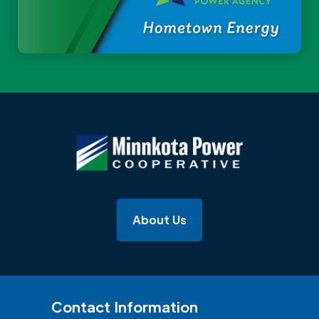
About Us
Contact Information