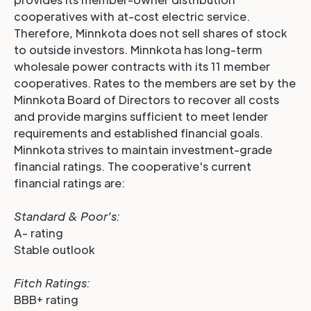
cooperatives with at-cost electric service.
Therefore, Minnkota does not sell shares of stock
to outside investors. Minnkota has long-term
wholesale power contracts with its 11 member
cooperatives. Rates to the members are set by the
Minnkota Board of Directors to recover all costs
and provide margins sufficient to meet lender
requirements and established financial goals.
Minnkota strives to maintain investment-grade
financial ratings. The cooperative's current
financial ratings are:
Standard & Poor's:
A- rating
Stable outlook
Fitch Ratings
:
BBB+ rating