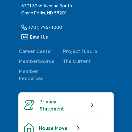
5301 32nd Avenue South
Grand Forks, ND 58201
(701) 795-4000
Email Us
Career Center
Project Tundra
MemberSource
The Current
Member
Resources
Privacy
Statement
House Move