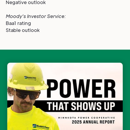
Negative outlook
Moody's Investor Service
:
Baa1 rating
Stable outlook