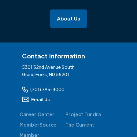
About Us
Contact Information
5301 32nd Avenue South
Grand Forks, ND 58201
(701) 795-4000
Email Us
Career Center
Project Tundra
MemberSource
The Current
Member