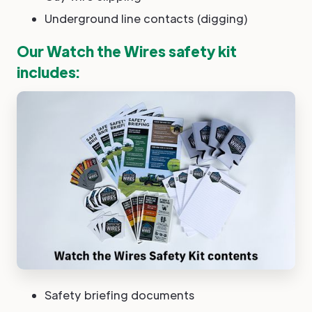
Underground line contacts (digging)
Our Watch the Wires safety kit
includes:
Safety briefing documents