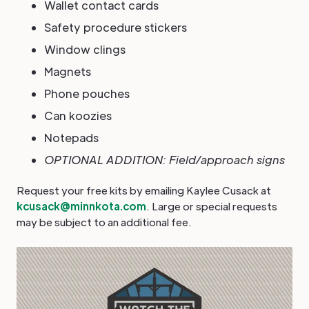
Wallet contact cards
Safety procedure stickers
Window clings
Magnets
Phone pouches
Can koozies
Notepads
OPTIONAL ADDITION: Field/approach signs
Request your free kits by emailing Kaylee Cusack at
kcusack@minnkota.com
. Large or special requests
may be subject to an additional fee.