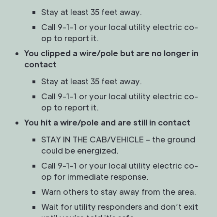
Stay at least 35 feet away.
Call 9-1-1 or your local utility electric co-
op to report it.
You clipped a wire/pole but are no longer in
contact
Stay at least 35 feet away.
Call 9-1-1 or your local utility electric co-
op to report it.
You hit a wire/pole and are still in contact
STAY IN THE CAB/VEHICLE – the ground
could be energized.
Call 9-1-1 or your local utility electric co-
op for immediate response.
Warn others to stay away from the area.
Wait for utility responders and don’t exit