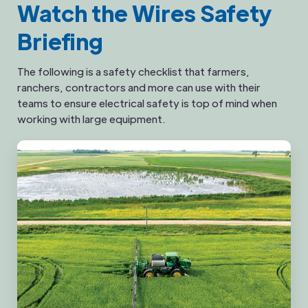
Watch the Wires Safety
Briefing
The following is a safety checklist that farmers,
ranchers, contractors and more can use with their
teams to ensure electrical safety is top of mind when
working with large equipment.