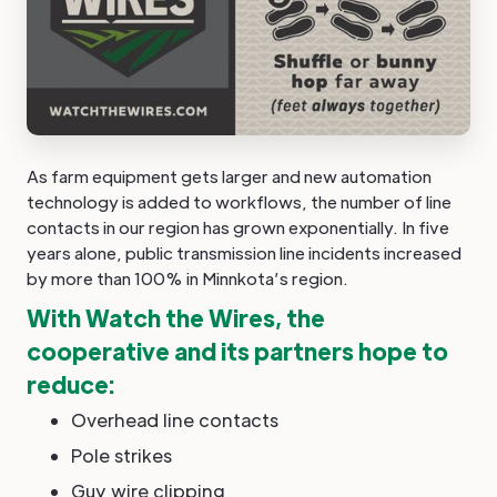
As farm equipment gets larger and new automation
technology is added to workflows, the number of line
contacts in our region has grown exponentially. In five
years alone, public transmission line incidents increased
by more than 100% in Minnkota’s region.
With Watch the Wires, the
cooperative and its partners hope to
reduce:
Overhead line contacts
Pole strikes
Guy wire clipping