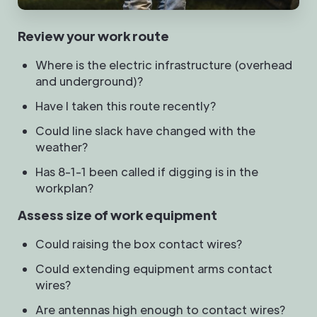
Review your work route
Where is the electric infrastructure (overhead
and underground)?
Have I taken this route recently?
Could line slack have changed with the
weather?
Has 8-1-1 been called if digging is in the
workplan?
Assess size of work equipment
Could raising the box contact wires?
Could extending equipment arms contact
wires?
Are antennas high enough to contact wires?