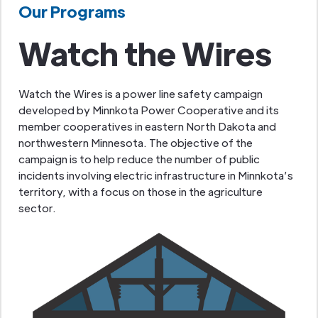
Our Programs
Watch the Wires
Watch the Wires is a power line safety campaign
developed by Minnkota Power Cooperative and its
member cooperatives in eastern North Dakota and
northwestern Minnesota. The objective of the
campaign is to help reduce the number of public
incidents involving electric infrastructure in Minnkota’s
territory, with a focus on those in the agriculture
sector.