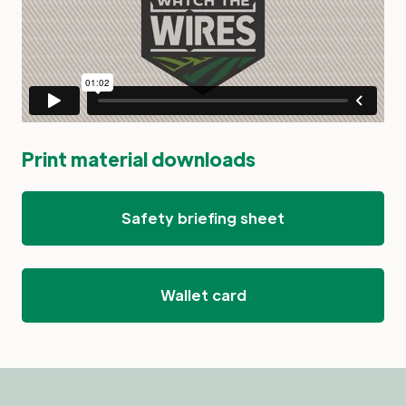
Print material downloads
Safety briefing sheet
Wallet card